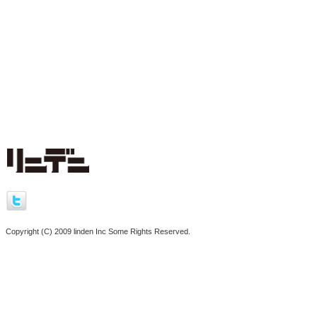
Copyright (C) 2009 linden Inc Some Rights Reserved.